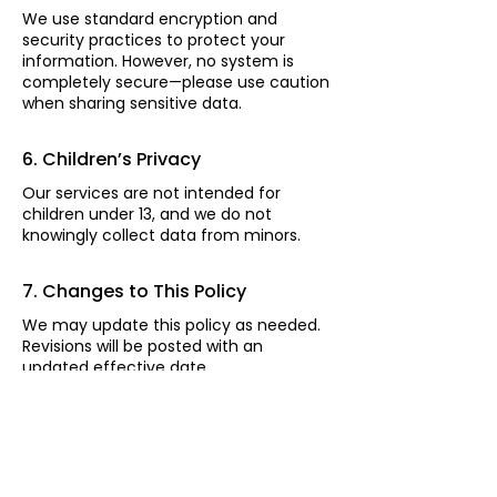
We use standard encryption and
security practices to protect your
information. However, no system is
completely secure—please use caution
when sharing sensitive data.
6. Children’s Privacy
Our services are not intended for
children under 13, and we do not
knowingly collect data from minors.
7. Changes to This Policy
We may update this policy as needed.
Revisions will be posted with an
updated effective date.
8. Contact Us
If you have questions or concerns,
contact us at: