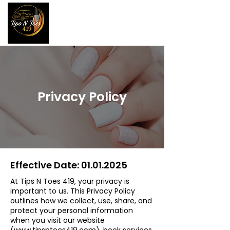
Privacy Policy
Effective Date:
01.01.2025
At Tips N Toes 419, your privacy is
important to us. This Privacy Policy
outlines how we collect, use, share, and
protect your personal information
when you visit our website