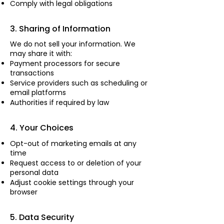
Comply with legal obligations
3. Sharing of Information
We do not sell your information. We
may share it with:
Payment processors for secure
transactions
Service providers such as scheduling or
email platforms
Authorities if required by law
4. Your Choices
Opt-out of marketing emails at any
time
Request access to or deletion of your
personal data
Adjust cookie settings through your
browser
5. Data Security