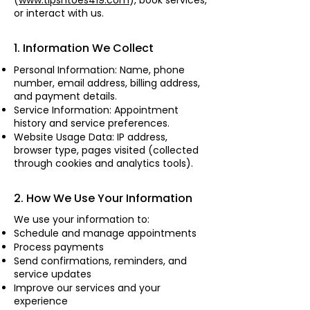
(
www.tipsntoes419.com
), book services,
or interact with us.
1. Information We Collect
Personal Information: Name, phone
number, email address, billing address,
and payment details.
Service Information: Appointment
history and service preferences.
Website Usage Data: IP address,
browser type, pages visited (collected
through cookies and analytics tools).
2. How We Use Your Information
We use your information to:
Schedule and manage appointments
Process payments
Send confirmations, reminders, and
service updates
Improve our services and your
experience